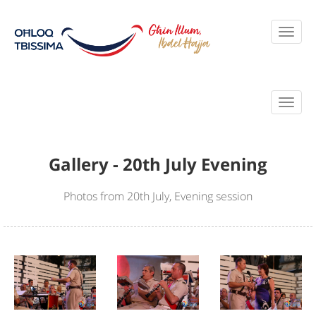
Gallery - 20th July Evening
Photos from 20th July, Evening session