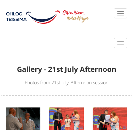
Gallery - 21st July Afternoon
Photos from 21st July, Afternoon session