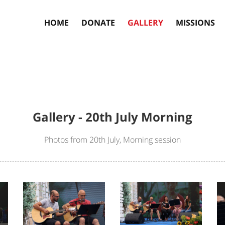
HOME
DONATE
GALLERY
MISSIONS
Gallery - 20th July Morning
Photos from 20th July, Morning session