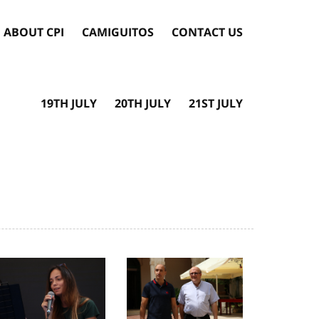
ABOUT CPI
CAMIGUITOS
CONTACT US
19TH JULY
20TH JULY
21ST JULY