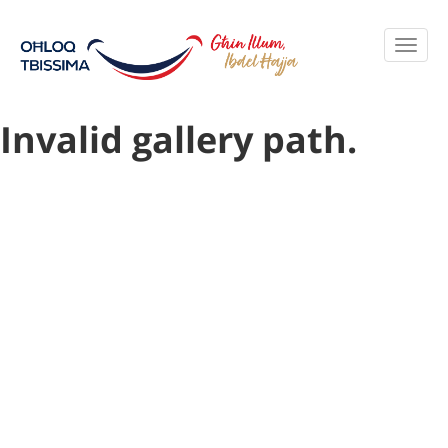
Invalid gallery path.