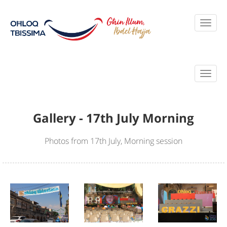
Gallery - 17th July Morning
Photos from 17th July, Morning session