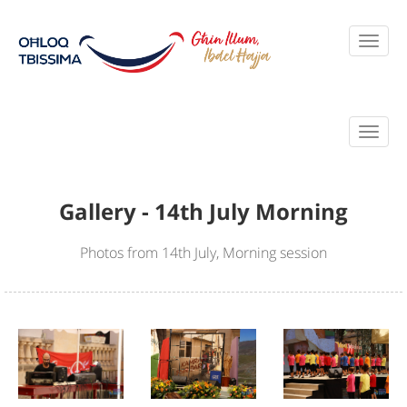
Gallery - 14th July Morning
Photos from 14th July, Morning session