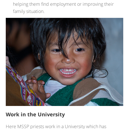
helping them find employment or improving their
family situation.
Work in the University
Here MSSP priests work in a University which has