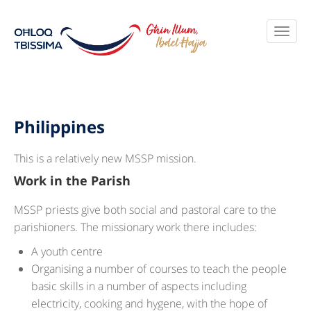
Philippines
This is a relatively new MSSP mission.
Work in the Parish
MSSP priests give both social and pastoral care to the
parishioners. The missionary work there includes:
A youth centre
Organising a number of courses to teach the people
basic skills in a number of aspects including
electricity, cooking and hygene, with the hope of